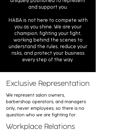
uniquely positioned to represent
and support you.
HABA is not here to compete with
you as you shine. We are your
champion, fighting your fight,
working behind the scenes to
understand the rules, reduce your
risks, and protect your business
every step of the way.
Exclusive Representation
We represent salon owners,
barbershop operators, and managers
only, never employees, so there is no
question who we are fighting for.
Workplace Relations