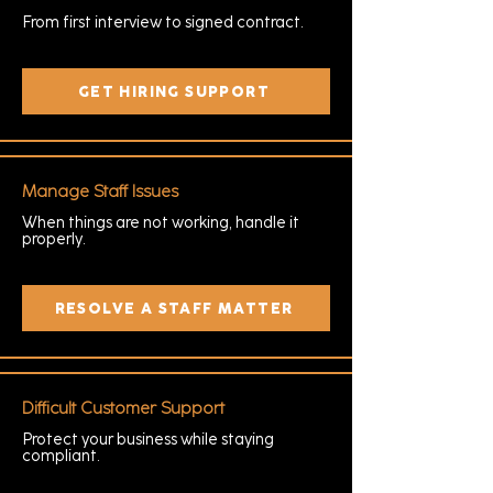
From first interview to signed contract.
GET HIRING SUPPORT
Manage Staff Issues
When things are not working, handle it
properly.
RESOLVE A STAFF MATTER
Difficult Customer Support
Protect your business while staying
compliant.