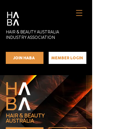
HAIR & BEAUTY AUSTRALIA
INDUSTRY ASSOCIATION
JOIN HABA
MEMBER LOGIN
HAIR & BEAUTY
AUSTRALIA