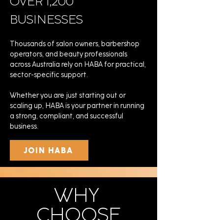
OVER 1,200
BUSINESSES
Thousands of salon owners, barbershop
operators, and beauty professionals
across Australia rely on HABA for practical,
sector-specific support.
Whether you are just starting out or
scaling up, HABA is your partner in running
a strong, compliant, and successful
business.
JOIN HABA
WHY
CHOOSE