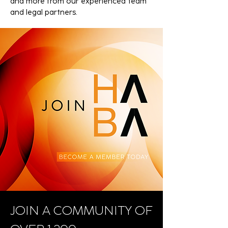
and more from our experienced team
and legal partners.
JOIN A COMMUNITY OF