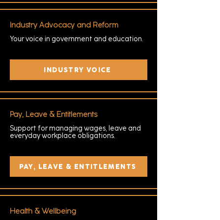
Industry Advocacy and Reform
Your voice in government and education.
INDUSTRY VOICE
Pay, Leave & Entitlements
Support for managing wages, leave and
everyday workplace obligations.
PAY, LEAVE & ENTITLEMENTS
Health & Wellbeing