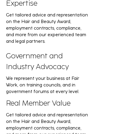
Expertise
Get tailored advice and representation
on the Hair and Beauty Award,
employment contracts, compliance,
and more from our experienced team
and legal partners.
Government and
Industry Advocacy
We represent your business at Fair
Work, on training councils, and in
government forums at every level.
Real Member Value
Get tailored advice and representation
on the Hair and Beauty Award,
employment contracts, compliance,