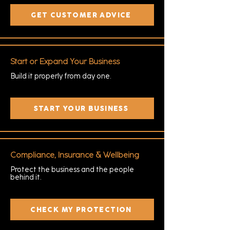
GET CUSTOMER ADVICE
Start or Expand Your Business
Build it properly from day one.
START YOUR BUSINESS
Compliance, Insurance & Wellbeing
Protect the business and the people
behind it.
CHECK MY PROTECTION