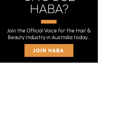
HABA?
Join the Official Voice for the Hair &
Beauty Industry in Australia today...
JOIN HABA
FEDERALLY
REGISTERED
Our status with the Fair Work
Commission gives you peace of mind.
We are legitimate, experienced, and
recognised nationally.