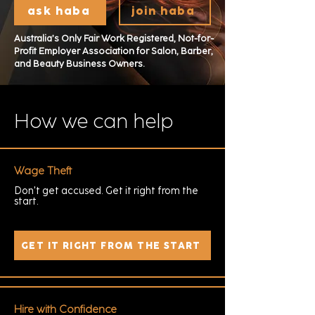
ask haba
join haba
Australia’s Only Fair Work Registered, Not-for-
Profit Employer Association for Salon, Barber,
and Beauty Business Owners.
How we can help
Wage Theft
Don't get accused. Get it right from the
start.
GET IT RIGHT FROM THE START
Hire with Confidence