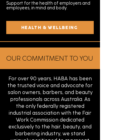
Support for the health of employers and
employees, in mind and body.
HEALTH & WELLBEING
OUR COMMITMENT TO YOU
For over 90 years, HABA has been
the trusted voice and advocate for
salon owners, barbers, and beauty
professionals across Australia. As
the only federally registered
industrial association with the Fair
Work Commission dedicated
exclusively to the hair, beauty, and
barbering industry, we stand